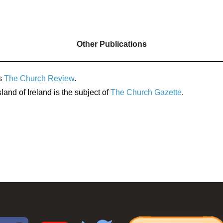
Other Publications
s
The Church Review
.
land of Ireland is the subject of
The Church Gazette
.