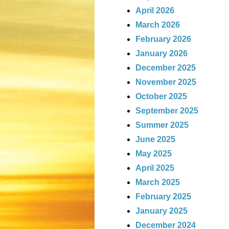
April 2026
March 2026
February 2026
January 2026
December 2025
November 2025
October 2025
September 2025
Summer 2025
June 2025
May 2025
April 2025
March 2025
February 2025
January 2025
December 2024