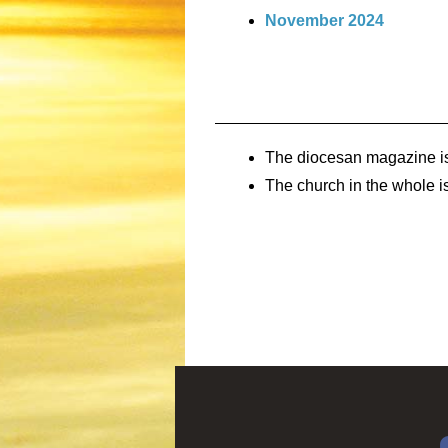
November 2024
The diocesan magazine i
The church in the whole is