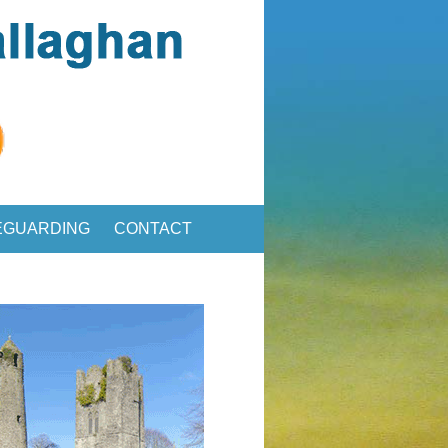
EGUARDING
CONTACT