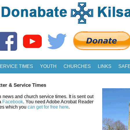
ERVICE TIMES
YOUTH
CHURCHES
LINKS
SAF
ter & Service Times
 news and church service times. It is sent out
ia
Facebook
. You need Adobe Acrobat Reader
les which you
can get for free here
.