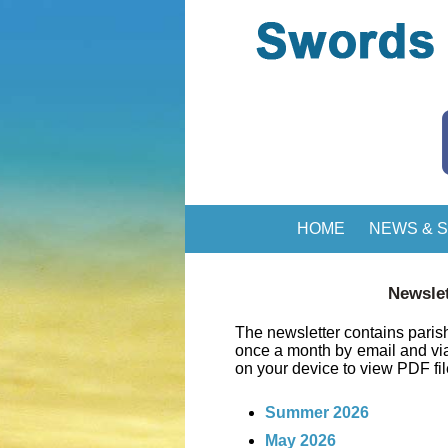
HOME
NEWS & S
Newslet
The newsletter contains parish
once a month by email and v
on your device to view PDF fi
Summer 2026
May 2026